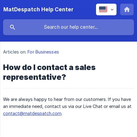
MatDespatch Help Center
Articles on:
For Businesses
How do I contact a sales
representative?
We are always happy to hear from our customers. If you have
an immediate need, contact us via our Live Chat or email us at
contact@matdespatch.com
.