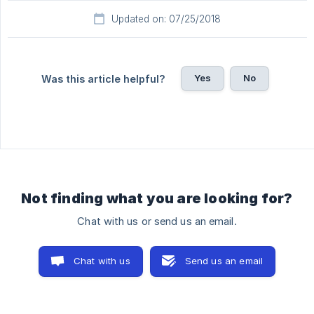
Updated on: 07/25/2018
Yes
No
Was this article helpful?
Not finding what you are looking for?
Chat with us or send us an email.
Chat with us
Send us an email