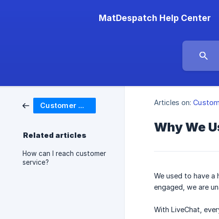
MatDespatch Help Center
Articles on:
Custom
Customer Service
Why We Use
Related articles
How can I reach customer
service?
We used to have a h
engaged, we are una
With LiveChat, ever