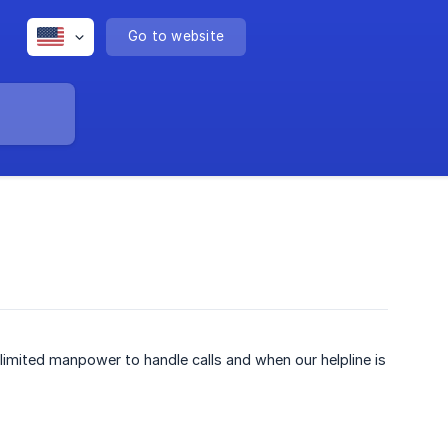
Go to website
imited manpower to handle calls and when our helpline is