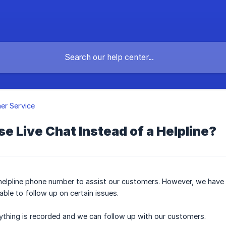
er Service
 Live Chat Instead of a Helpline?
elpline phone number to assist our customers. However, we have l
ble to follow up on certain issues.
ything is recorded and we can follow up with our customers.