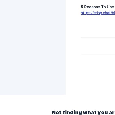
5 Reasons To Use 
https://crisp.chat/
Not finding what you ar