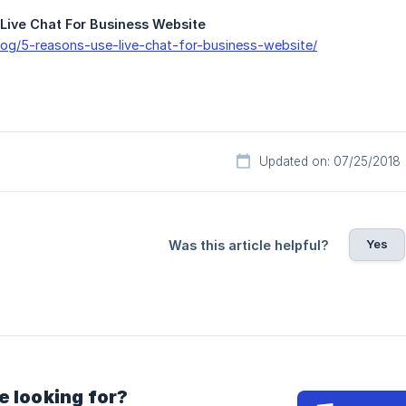
Live Chat For Business Website
blog/5-reasons-use-live-chat-for-business-website/
Updated on: 07/25/2018
Yes
Was this article helpful?
e looking for?